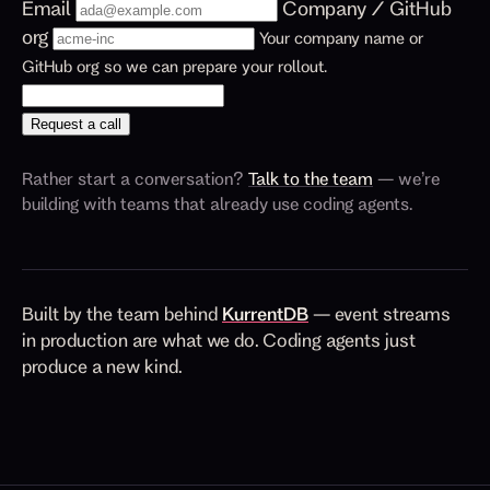
Email
Company / GitHub
org
Your company name or
GitHub org so we can prepare your rollout.
Request a call
Rather start a conversation?
Talk to the team
— we’re
building with teams that already use coding agents.
Built by the team behind
KurrentDB
— event streams
in production are what we do. Coding agents just
produce a new kind.