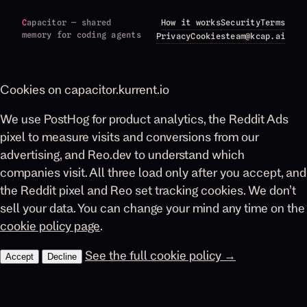
C
apacitor — shared
How it works
Security
Terms
memory for coding agents
Privacy
Cookies
team@kcap.ai
Cookies on capacitor.kurrent.io
We use PostHog for product analytics, the Reddit Ads
pixel to measure visits and conversions from our
advertising, and Reo.dev to understand which
companies visit. All three load only after you accept, and
the Reddit pixel and Reo set tracking cookies. We don’t
sell your data. You can change your mind any time on the
cookie policy page
.
See the full cookie policy →
Accept
Decline