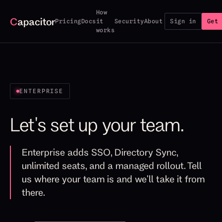
How
C
apacitor
Pricing
Docs
it
Security
About
Sign in
Get 
works
ENTERPRISE
Let's set up your team.
Enterprise adds SSO, Directory Sync,
unlimited seats, and a managed rollout. Tell
us where your team is and we'll take it from
there.