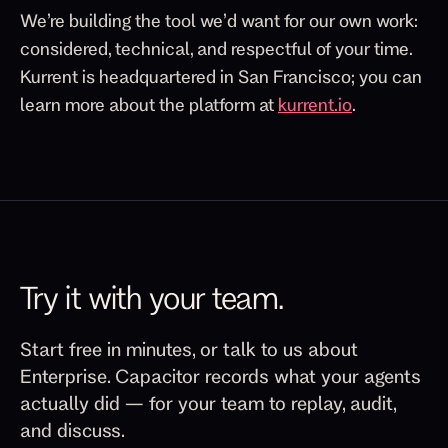
We’re building the tool we’d want for our own work:
considered, technical, and respectful of your time.
Kurrent is headquartered in San Francisco; you can
learn more about the platform at
kurrent.io
.
Try it with your team.
Start free in minutes, or talk to us about
Enterprise. Capacitor records what your agents
actually did — for your team to replay, audit,
and discuss.