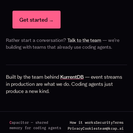
Get started →
Rather start a conversation?
Talk to the team
— we’re
building with teams that already use coding agents.
Built by the team behind
KurrentDB
— event streams
in production are what we do. Coding agents just
produce a new kind.
C
apacitor — shared
How it works
Security
Terms
memory for coding agents
Privacy
Cookies
team@kcap.ai