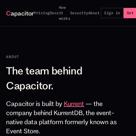
How
C
apacitor
Pricing
Docs
it
Security
About
Sign in
Get 
works
ABOUT
The team behind
Capacitor.
Capacitor is built by
Kurrent
— the
company behind KurrentDB, the event-
native data platform formerly known as
Event Store.