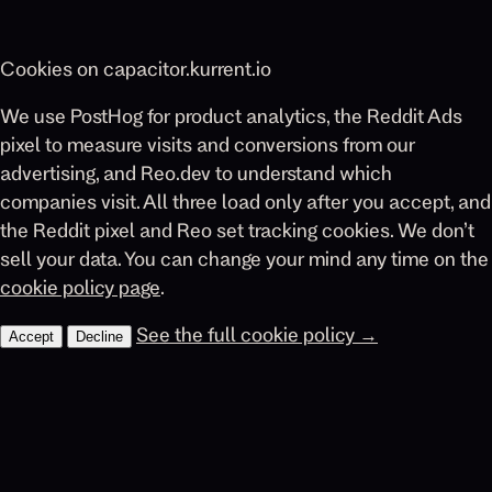
Cookies on capacitor.kurrent.io
We use PostHog for product analytics, the Reddit Ads
pixel to measure visits and conversions from our
advertising, and Reo.dev to understand which
companies visit. All three load only after you accept, and
the Reddit pixel and Reo set tracking cookies. We don’t
sell your data. You can change your mind any time on the
cookie policy page
.
See the full cookie policy →
Accept
Decline