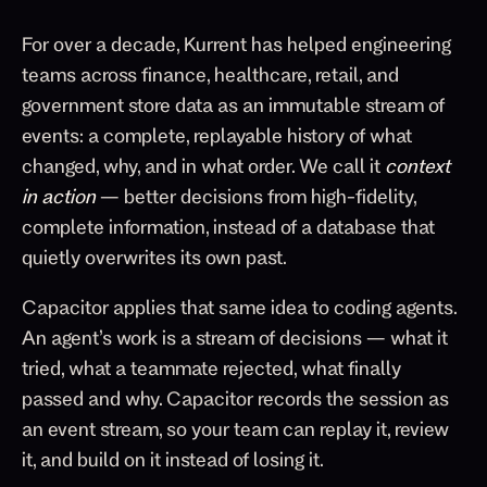
For over a decade, Kurrent has helped engineering
teams across finance, healthcare, retail, and
government store data as an immutable stream of
events: a complete, replayable history of what
changed, why, and in what order. We call it
context
in action
— better decisions from high-fidelity,
complete information, instead of a database that
quietly overwrites its own past.
Capacitor applies that same idea to coding agents.
An agent’s work is a stream of decisions — what it
tried, what a teammate rejected, what finally
passed and why. Capacitor records the session as
an event stream, so your team can replay it, review
it, and build on it instead of losing it.