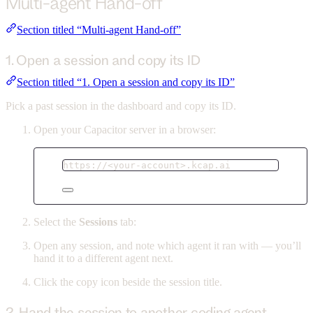
Multi-agent Hand-off
Section titled “Multi-agent Hand-off”
1. Open a session and copy its ID
Section titled “1. Open a session and copy its ID”
Pick a past session in the dashboard and copy its ID.
Open your Capacitor server in a browser:
https://<your-account>.kcap.ai
Select the
Sessions
tab:
Open any session, and note which agent it ran with — you’ll
hand it to a different agent next.
Click the copy icon beside the session title.
2. Hand the session to another coding agent