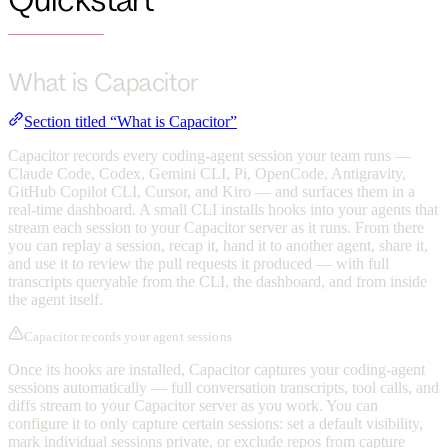
What is Capacitor
Section titled “What is Capacitor”
Capacitor records every coding-agent session your team runs —
Claude Code, Codex, Gemini CLI, Pi, OpenCode, Antigravity,
GitHub Copilot CLI, Cursor, and Kiro — and surfaces them in a
real-time dashboard. A small CLI installs hooks into your agents that
stream each session to your Capacitor server as it runs. From there
you can replay a session, recap it, hand it to another agent, share it,
and use it to review the pull requests it produced — with full
transcripts queryable from the CLI, the dashboard, and from inside
the agent itself.
Capacitor records your agent sessions
Once its hooks are installed, Capacitor captures your coding-agent
sessions automatically — full conversation transcripts, tool calls, and
diffs stream to your Capacitor server as you work. You can
configure it to only capture certain sessions: set a default visibility,
mark individual sessions private, or exclude repos from capture