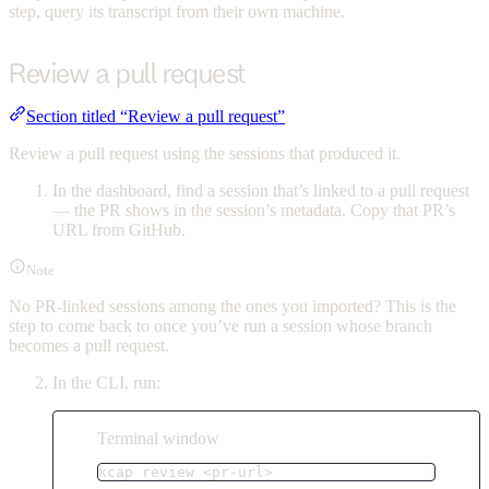
step, query its transcript from their own machine.
Review a pull request
Section titled “Review a pull request”
Review a pull request using the sessions that produced it.
In the dashboard, find a session that’s linked to a pull request
— the PR shows in the session’s metadata. Copy that PR’s
URL from GitHub.
Note
No PR-linked sessions among the ones you imported? This is the
step to come back to once you’ve run a session whose branch
becomes a pull request.
In the CLI, run:
Terminal window
kcap
review
<pr-url>