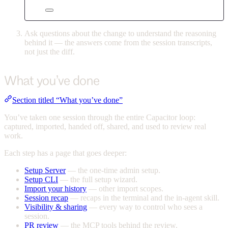
Ask questions about the change to understand the reasoning
behind it — the answers come from the session transcripts,
not just the diff.
What you’ve done
Section titled “What you’ve done”
You’ve taken one session through the entire Capacitor loop:
captured, imported, handed off, shared, and used to review real
work.
Each step has a page that goes deeper:
Setup Server
— the one-time admin setup.
Setup CLI
— the full setup wizard.
Import your history
— other import scopes.
Session recap
— recaps in the terminal and the in-agent skill.
Visibility & sharing
— every way to control who sees a
session.
PR review
— the MCP tools behind the review.