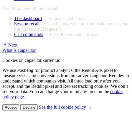
And to go beyond the tutorial:
The dashboard
— what each tab shows.
Session recall
— search every session from inside your agent,
not just one pull request’s.
CLI commands
— the full command surface.
Next
What is Capacitor
Cookies on capacitor.kurrent.io
We use PostHog for product analytics, the Reddit Ads pixel to
measure visits and conversions from our advertising, and Reo.dev to
understand which companies visit. All three load only after you
accept, and the Reddit pixel and Reo set tracking cookies. We don’t
sell your data. You can change your mind any time on the
cookie
policy page
.
See the full cookie policy →
Accept
Decline