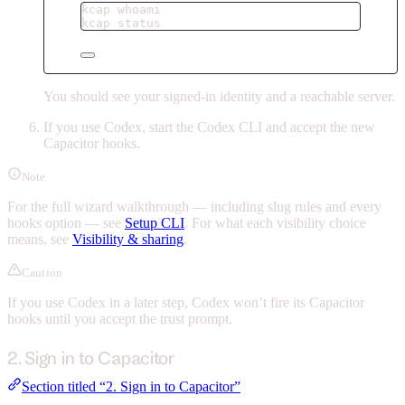
kcap
whoami
kcap
status
You should see your signed-in identity and a reachable server.
If you use Codex, start the Codex CLI and accept the new
Capacitor hooks.
Note
For the full wizard walkthrough — including slug rules and every
hooks option — see
Setup CLI
. For what each visibility choice
means, see
Visibility & sharing
.
Caution
If you use Codex in a later step, Codex won’t fire its Capacitor
hooks until you accept the trust prompt.
2. Sign in to Capacitor
Section titled “2. Sign in to Capacitor”