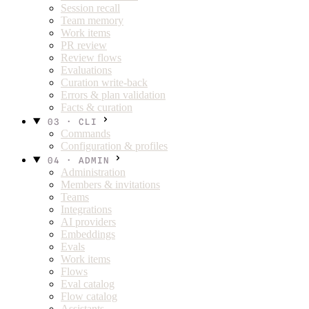
Session recall
Team memory
Work items
PR review
Review flows
Evaluations
Curation write-back
Errors & plan validation
Facts & curation
03 · CLI
Commands
Configuration & profiles
04 · ADMIN
Administration
Members & invitations
Teams
Integrations
AI providers
Embeddings
Evals
Work items
Flows
Eval catalog
Flow catalog
Assistants