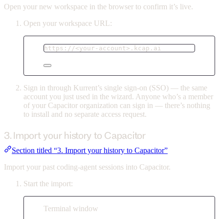
Open your new workspace in the browser to confirm it’s live.
Open your workspace URL:
https://<your-account>.kcap.ai
Sign in through Kurrent’s single sign-on (SSO) — the same
account you just used in the wizard. Anyone who’s a member
of your Capacitor organization can sign in — there’s nothing
to install and no separate access request.
3. Import your history to Capacitor
Section titled “3. Import your history to Capacitor”
Import your past coding-agent sessions into Capacitor.
Start the import:
Terminal window