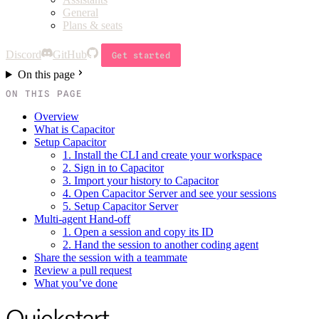
General
Plans & seats
Discord
GitHub
Get started
On this page
ON THIS PAGE
Overview
What is Capacitor
Setup Capacitor
1. Install the CLI and create your workspace
2. Sign in to Capacitor
3. Import your history to Capacitor
4. Open Capacitor Server and see your sessions
5. Setup Capacitor Server
Multi-agent Hand-off
1. Open a session and copy its ID
2. Hand the session to another coding agent
Share the session with a teammate
Review a pull request
What you’ve done
Quickstart