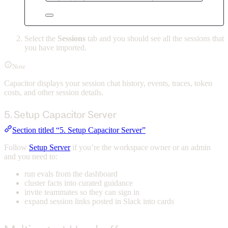
Select the
Sessions
tab and you should see all the sessions that
you have imported.
Note
Capacitor displays your session chat history, events, traces, token
costs, and other session details.
5. Setup Capacitor Server
Section titled “5. Setup Capacitor Server”
Follow
Setup Server
if you’re the workspace owner or an admin
and you need to:
run evals from the dashboard
cluster facts into curated guidance
invite teammates so they can sign in
expand session links posted in Slack into cards