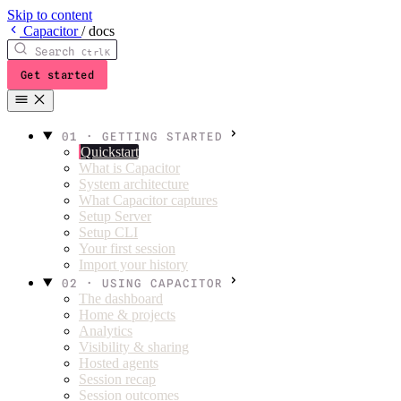
Skip to content
C
apacitor
/
docs
Search
Ctrl
K
Get started
01 · GETTING STARTED
Quickstart
What is Capacitor
System architecture
What Capacitor captures
Setup Server
Setup CLI
Your first session
Import your history
02 · USING CAPACITOR
The dashboard
Home & projects
Analytics
Visibility & sharing
Hosted agents
Session recap
Session outcomes