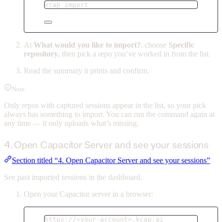
kcap
import
At
What would you like to import?
, choose
Specific
repository
, then pick a repo you’ve worked in from the list.
Read the summary it prints and confirm.
Note
Only repos with captured sessions appear in the list, so your pick
always has something to import. You can run the command again at
any time — it only uploads what’s missing.
4. Open Capacitor Server and see your sessions
Section titled “4. Open Capacitor Server and see your sessions”
See past imported sessions in the dashboard.
Open your Capacitor server in a browser:
https://<your-account>.kcap.ai