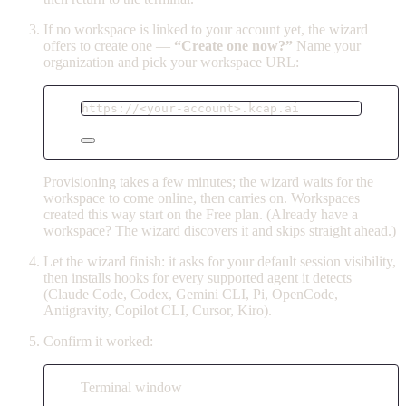
If no workspace is linked to your account yet, the wizard
offers to create one —
“Create one now?”
Name your
organization and pick your workspace URL:
https://<your-account>.kcap.ai
Provisioning takes a few minutes; the wizard waits for the
workspace to come online, then carries on. Workspaces
created this way start on the Free plan. (Already have a
workspace? The wizard discovers it and skips straight ahead.)
Let the wizard finish: it asks for your default session visibility,
then installs hooks for every supported agent it detects
(Claude Code, Codex, Gemini CLI, Pi, OpenCode,
Antigravity, Copilot CLI, Cursor, Kiro).
Confirm it worked:
Terminal window