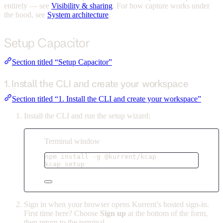
entirely — see
Visibility & sharing
. For how capture works under
the hood, see
System architecture
.
Setup Capacitor
Section titled “Setup Capacitor”
1. Install the CLI and create your workspace
Section titled “1. Install the CLI and create your workspace”
Install the CLI and run the setup wizard:
Terminal window
npm
install
-g
@kurrent/kcap
kcap
setup
Sign in when your browser opens Kurrent’s hosted sign-in.
First time here? Choose
Sign up
at the bottom of the form,
then return to the terminal.