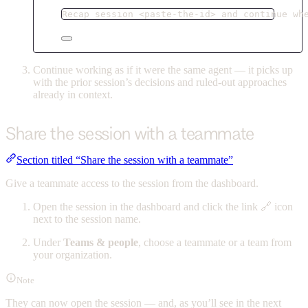
Recap session <paste-the-id> and continue wh
Continue working as if it were the same agent — it picks up
with the prior session’s decisions and ruled-out approaches
already in context.
Share the session with a teammate
Section titled “Share the session with a teammate”
Give a teammate access to the session from the dashboard.
Open the session in the dashboard and click the link 🔗 icon
next to the session name.
Under
Teams & people
, choose a teammate or a team from
your organization.
Note
They can now open the session — and, as you’ll see in the next