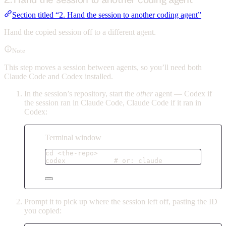
Section titled “2. Hand the session to another coding agent”
Hand the copied session off to a different agent.
Note
This step moves a session between agents, so you’ll need both
Claude Code and Codex installed.
In the session’s repository, start the
other
agent — Codex if
the session ran in Claude Code, Claude Code if it ran in
Codex:
Terminal window
cd
<the-repo>
codex
# or: claude
Prompt it to pick up where the session left off, pasting the ID
you copied: