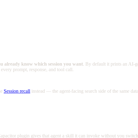
u already know which session you want
. By default it prints an A
 every prompt, response, and tool call.
se
Session recall
instead — the agent-facing search side of the same data
apacitor plugin gives that agent a skill it can invoke without you switc