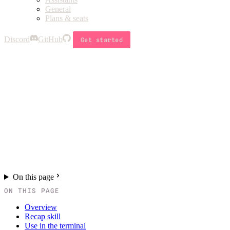
General
Plans & seats
Discord
GitHub
Get started
On this page
ON THIS PAGE
Overview
Recap skill
Use in the terminal