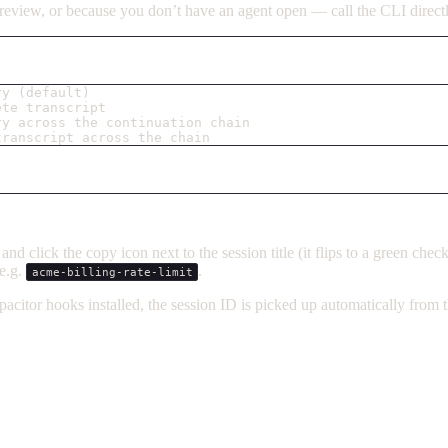
e review, or because you don’t have an agent open — call the CLI direct
ry (default)
ete transcript
ry across the continuation chain
transcript across the chain
d click the copy icon next to the session title (it flips to a green che
e.g.
.
acme-billing-rate-limit
pacitor hooks installed, the session ID is picked up automatically fro