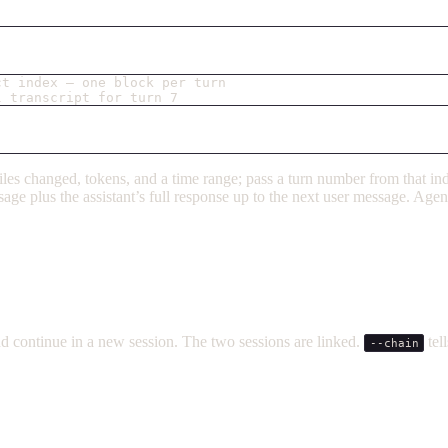
ct index — one block per turn
l transcript for turn 7
, files changed, tokens, and a time range; pass a turn number from that i
message plus the assistant’s full response up to the next user message. Ag
d continue in a new session. The two sessions are linked.
tel
--chain