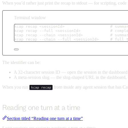
When you’d rather just print the recap to stdout — for scripting, cod
Terminal window
kcap
recap
<sessionId>
# summa
kcap
recap
--full
<sessionId>
# compl
kcap
recap
--chain
<sessionId>
# summa
kcap
recap
--chain
--full
<sessionId>
# full 
The identifier can be:
A 32-character session ID — open the session in the dashboard an
A meta-session slug — the slug-shaped URL in the dashboard, 
When you run
from inside any agent session that has Ca
kcap recap
Reading one turn at a time
Section titled “Reading one turn at a time”