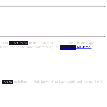
ndex to
to read that turn in full — the user message,
--get-turn
ents can drill in the same way through the
MCP tool
.
get_turn
ls
to follow the link forwards or backwards and summarise the
recap