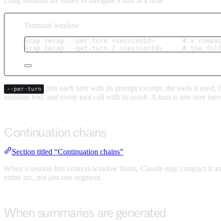
Long sessions are easier to navigate a turn at a time:
Terminal window
kcap
recap
--per-turn
<sessionId>
# a compa
kcap
recap
--get-turn
7
<sessionId>
# the ful
lists each turn with its prompt excerpt, the tools it used
--per-turn
assistant text, and every tool call with its result. A turn is one user 
Continuation chains
Section titled “Continuation chains”
When a session hits context-window limits, Claude may compact it an
entire arc, not just one segment.
When summaries are generated