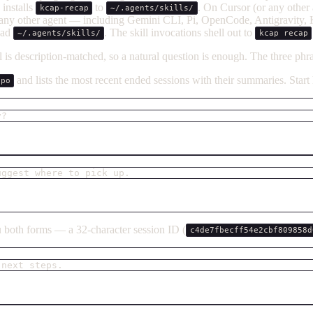
installs
to
. On Cursor (or any other 
kcap-recap
~/.agents/skills/
 any other agent — including Gemini CLI, Pi, OpenCode, Antigravity
read
. The skill invocations shell out to
~/.agents/skills/
kcap recap
is description-matched, so a natural question is enough. The three phras
and lists the most recent ended sessions with their summaries. Star
epo
y?
uggest where to pick up.
both forms — a 32-character session ID (
c4de7fbecff54e2cbf809858d
 next steps.