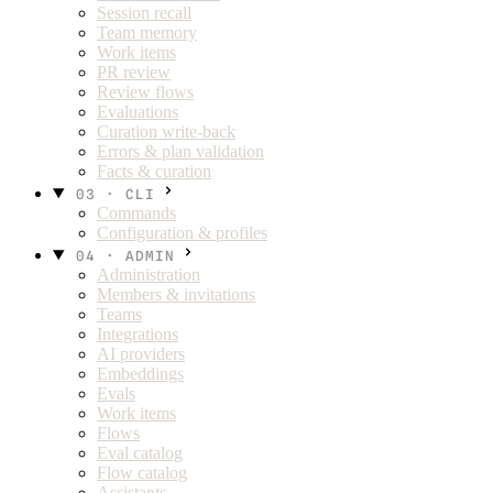
Session recall
Team memory
Work items
PR review
Review flows
Evaluations
Curation write-back
Errors & plan validation
Facts & curation
03 · CLI
Commands
Configuration & profiles
04 · ADMIN
Administration
Members & invitations
Teams
Integrations
AI providers
Embeddings
Evals
Work items
Flows
Eval catalog
Flow catalog
Assistants