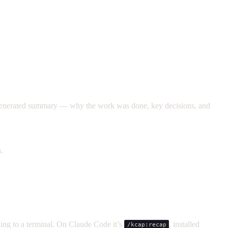
I-generated summary — why the work was done, key decisions, and
.
hing to a terminal. On Claude Code it’s
, installed
/kcap:recap