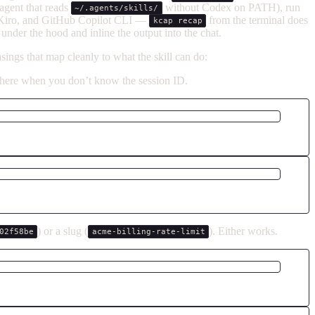
agent that reads
without Codex on PATH), run
~/.agents/skills/
, Kiro, and GitHub Copilot CLI —
from the terminal does
kcap recap
under the hood and inline the output into the chat.
ings that map cleanly to what the skill can do:
t here when you don’t know the session ID.
) or a slug (
). Either works.
02f58be
acme-billing-rate-limit