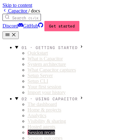
Skip to content
C
apacitor
/
docs
Search
Ctrl
K
Discord
GitHub
Get started
01 · GETTING STARTED
Quickstart
What is Capacitor
System architecture
What Capacitor captures
Setup Server
Setup CLI
Your first session
Import your history
02 · USING CAPACITOR
The dashboard
Home & projects
Analytics
Visibility & sharing
Hosted agents
Session recap
Session outcomes