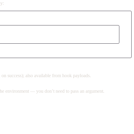
ly:
ck on success); also available from hook payloads.
m the environment — you don’t need to pass an argument.