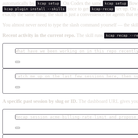
automatically by
. On Codex the same
flow 
kcap setup
kcap setup
once to get
set up. On
kcap plugin install --skills
kcap-recap
exactly the same thing; the skill is just a convenience for agents that 
You almost never need to type the slash command yourself — the skill 
Recent activity in the current repo.
The skill runs
kcap recap --r
What have we been working on in this repo recentl
Catch me up on the last few sessions here, then s
A specific past session by slug or ID.
The dashboard URL gives you 
Recap session acme-billing-rate-limit and propose