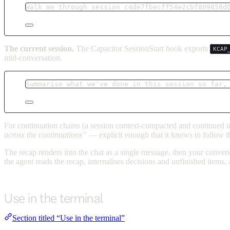
Walk me through session c4de7fbecff54e2cbf809858d
The current session.
The Capacitor SessionStart hook exports
KCAP
mid-conversation.
Summarise what we've done in this session so far,
For continuation chains (a session context-compacted and continued in
across the continuations”
— explicit enough that it knows to follow th
The recap renders into the chat as a single message, then your conver
the agent reads the recap, internalises decisions and unfinished items,
Use in the terminal
Section titled “Use in the terminal”