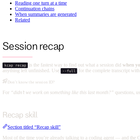
Reading one turn at a time
Continuation chains
When summaries are generated
Related
Session recap
is the fastest way to find out what a session did
when yo
kcap recap
anything left unfinished. Use
for the complete transcript with
--full
Don’t know the session ID?
For
“didn’t we work on something like this last month?”
questions, u
Recap skill
Section titled “Recap skill”
Most of the time you’re already talking to a coding agent — and the C