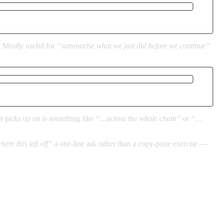
. Mostly useful for
“summarise what we just did before we continue”
t picks up on is something like
“…across the whole chain”
or
“…
ere this left off”
a one-line ask rather than a copy-paste exercise —