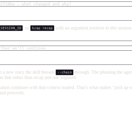
02f58be — what changed and why?
, so
with no argument resolves to
this
session
_SESSION_ID
kcap recap
 then we'll continue.
 a new one), the skill threads
through. The phrasing the agen
--chain
e link rather than recap just one segment.
sation continues with that context loaded. That’s what makes
“pick up wh
 and proceeds.