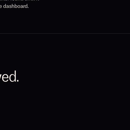
he dashboard.
wed.