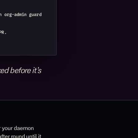
n org-admin guard
PR.
d before it’s
r
your daemon
ter round until it