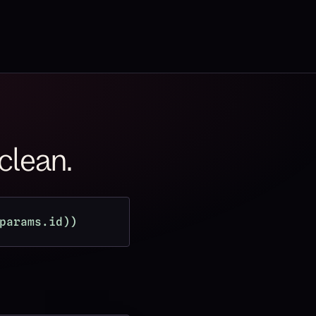
 clean.
params.id))