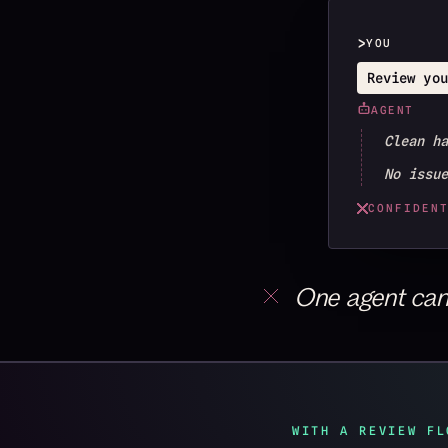
>
YOU
Review you
AGENT
Clean h
No issu
CONFIDEN
One agent can’t
WITH A REVIEW FL