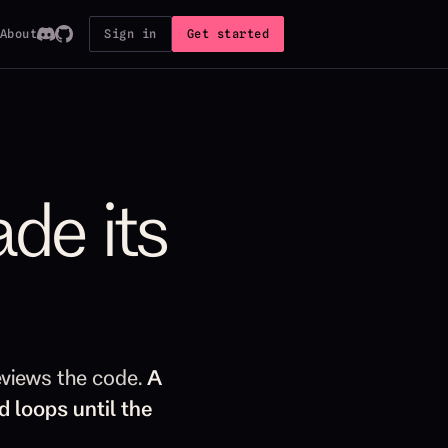
About
Sign in
Get started
ade its
eviews the code.
A
d loops until the