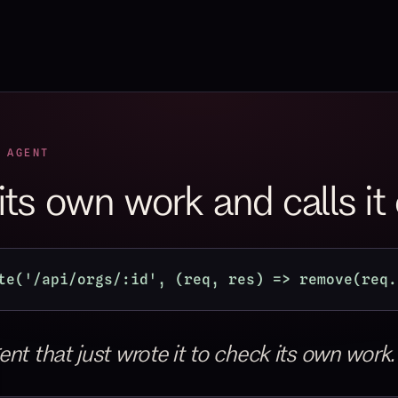
 AGENT
 its own work and calls it
te('/api/orgs/:id', (req, res) => remove(req.
nt that just wrote it to check its own work.