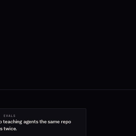
· EVALS
p teaching agents the same repo
es twice.