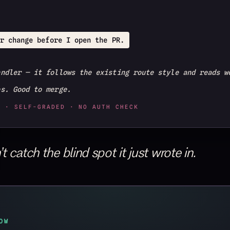
r change before I open the PR.
andler — it follows the existing route style and reads w
es. Good to merge.
T · SELF-GRADED · NO AUTH CHECK
 catch the blind spot it just wrote in.
OW