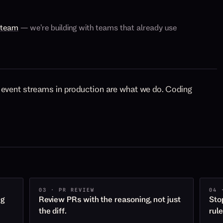
e team
— we’re building with teams that already use
event streams in production are what we do. Coding
03 · PR REVIEW
04 
ng
Review PRs with the reasoning, not just
Sto
the diff.
rul