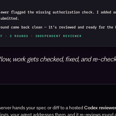
iewer flagged the missing authorization check. I added a
submitted.
round came back clean — it’s reviewed and ready for the 
FF · 2 ROUNDS · INDEPENDENT REVIEWER
low, work gets checked, fixed, and re-checke
erver hands your spec or diff to a hosted
Codex reviewe
dings, your agent addresses them, and it re-reviews round af