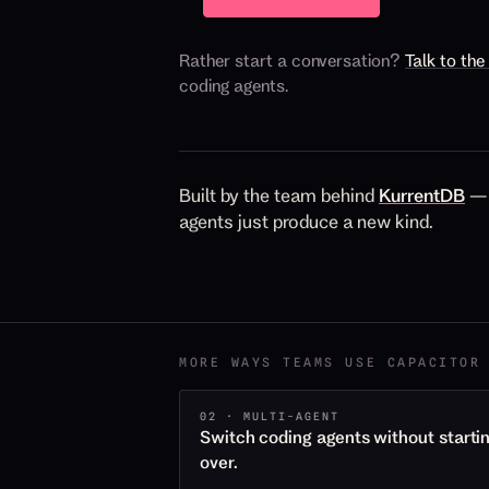
Rather start a conversation?
Talk to th
coding agents.
Built by the team behind
KurrentDB
— 
agents just produce a new kind.
MORE WAYS TEAMS USE CAPACITOR
02 · MULTI-AGENT
Switch coding agents without starti
over.