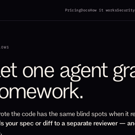
Pricing
Docs
How it works
Security
LOWS
let one agent gr
omework.
rote the code has the same blind spots when it r
s your spec or diff to a separate reviewer — an
.