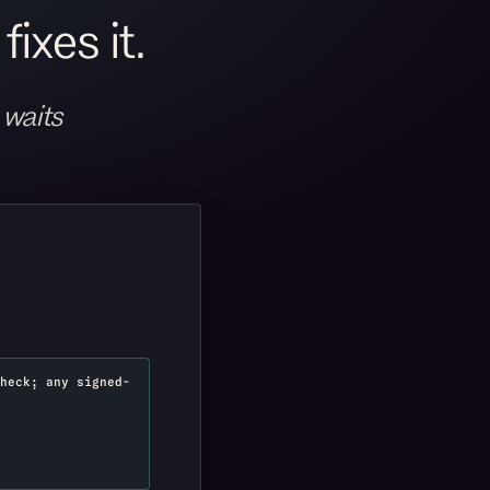
ixes it.
 waits
heck; any signed-