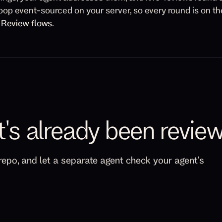
oop event-sourced on your server, so every round is on t
n
Review flows
.
t's already been revie
repo, and let a separate agent check your agent's