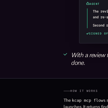
AGENT
The rev
and re-
Second 
SIGNED O
With a review f
done.
HOW IT WORKS
The
s
kcap mcp flows
launches. It returns fin