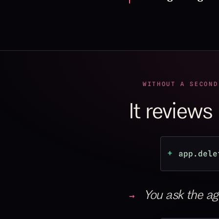
WITHOUT A SECOND
It reviews
+
app.dele
You ask the age