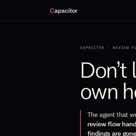
C
apacitor
CAPACITOR
/
REVIEW F
Don’t 
own h
The agent that w
review flow hand
findings are gone