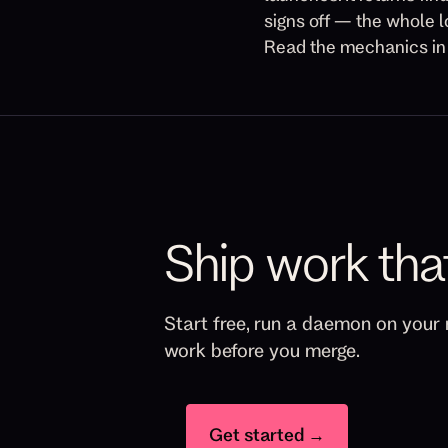
signs off — the whole l
Read the mechanics i
Ship work tha
Start free, run a daemon on your 
work before you merge.
Get started →