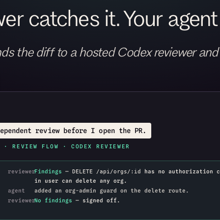
er catches it. Your agent f
ds the diff to a hosted Codex reviewer and
ependent review before I open the PR.
 · REVIEW FLOW · CODEX REVIEWER
reviewer
Findings
—
has no authorization c
DELETE /api/orgs/:id
in user can delete any org.
agent
added an org-admin guard on the delete route.
reviewer
No findings
— signed off.