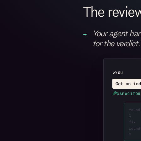
The review
Your agent han
for the verdict.
>
YOU
Get an ind
CAPACITOR
round
1
fix
round
2